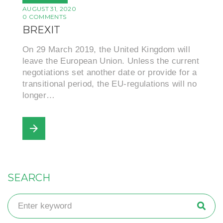
AUGUST 31, 2020
0 COMMENTS
BREXIT
On 29 March 2019, the United Kingdom will
leave the European Union. Unless the current
negotiations set another date or provide for a
transitional period, the EU-regulations will no
longer…
arrow_forward
SEARCH