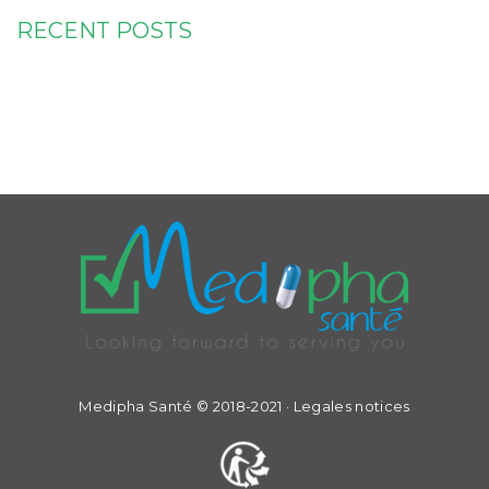
RECENT POSTS
Medipha Santé © 2018-2021 ·
Legales notices