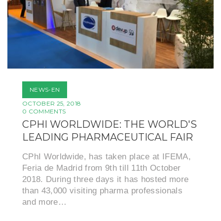
NEWS-EN
OCTOBER 25, 2018
0 COMMENTS
CPHI WORLDWIDE: THE WORLD'S
LEADING PHARMACEUTICAL FAIR
CPhI Worldwide, has taken place at IFEMA,
Feria de Madrid from 9th till 11th October
2018. During three days it has hosted more
than 43,000 visiting pharma professionals
and more…