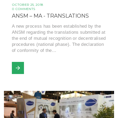
OCTOBER 25, 2018
0 COMMENTS
ANSM – MA - TRANSLATIONS
A new process has been established by the
ANSM regarding the translations submitted at
the end of mutual recognition or decentralised
procedures (national phase). The declaration
of conformity of the…
arrow_forward