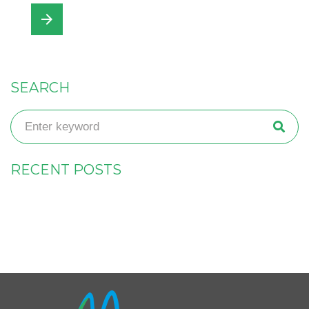
arrow_forward
SEARCH
RECENT POSTS